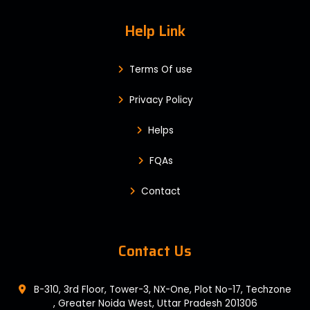
Help Link
Terms Of use
Privacy Policy
Helps
FQAs
Contact
Contact Us
B-310, 3rd Floor, Tower-3, NX-One, Plot No-17, Techzone
, Greater Noida West, Uttar Pradesh 201306