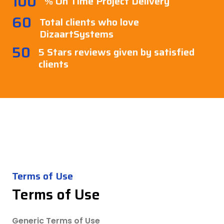
100
% On Time Project Delivery
60
Total clients who love
DizaartSystems
50
5 Stars reviews given by satisfied
clients
Terms of Use
Terms of Use
Generic Terms of Use