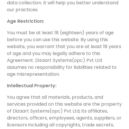
data collection. It will help you better understand
our practices.
Age Restriction:
You must be at least 18 (eighteen) years of age
before you can use this website. By using this
website, you warrant that you are at least 18 years
H
of age and you may legally adhere to this
I
D
Agreement. Dizaart Systems(opc) Pvt Ltd
assumes no responsibility for liabilities related to
C
age misrepresentation.
y
d
Intellectual Property:
a
You agree that all materials, products, and
I
services provided on this website are the property
h
of Dizaart Systems(opc) Pvt Ltd, its affiliates,
directors, officers, employees, agents, suppliers, or
licensors including all copyrights, trade secrets,
04