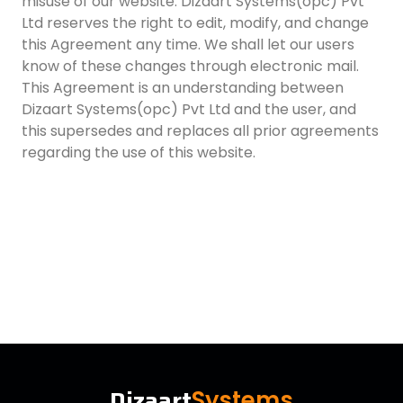
misuse of our website. Dizaart Systems(opc) Pvt
Ltd reserves the right to edit, modify, and change
this Agreement any time. We shall let our users
know of these changes through electronic mail.
This Agreement is an understanding between
Dizaart Systems(opc) Pvt Ltd and the user, and
this supersedes and replaces all prior agreements
regarding the use of this website.
Dizaart
Systems