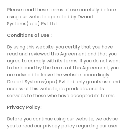
Please read these terms of use carefully before
using our website operated by Dizaart
Systems(opc) Pvt Ltd.
Conditions of Use :
By using this website, you certify that you have
read and reviewed this Agreement and that you
agree to comply with its terms. If you do not want
to be bound by the terms of this Agreement, you
are advised to leave the website accordingly.
Dizaart Systems(opc) Pvt Ltd only grants use and
access of this website, its products, and its
services to those who have accepted its terms.
Privacy Policy:
Before you continue using our website, we advise
you to read our privacy policy regarding our user