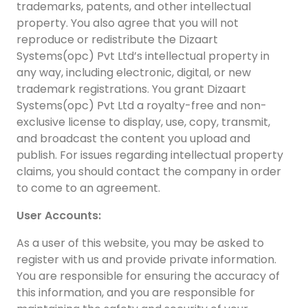
trademarks, patents, and other intellectual
A
property. You also agree that you will not
reproduce or redistribute the Dizaart
Systems(opc) Pvt Ltd’s intellectual property in
any way, including electronic, digital, or new
trademark registrations. You grant Dizaart
Systems(opc) Pvt Ltd a royalty-free and non-
exclusive license to display, use, copy, transmit,
and broadcast the content you upload and
publish. For issues regarding intellectual property
claims, you should contact the company in order
to come to an agreement.
User Accounts:
As a user of this website, you may be asked to
register with us and provide private information.
You are responsible for ensuring the accuracy of
this information, and you are responsible for