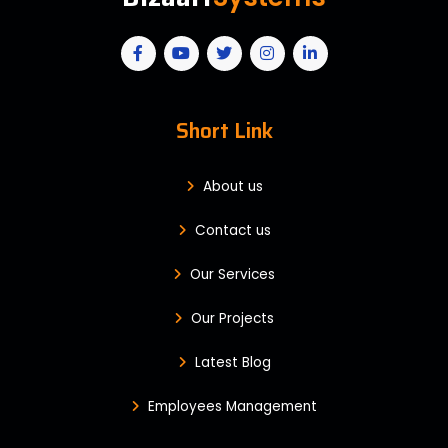
Short Link
About us
Contact us
Our Services
Our Projects
Latest Blog
Employees Management