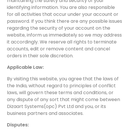
maintaining the safety and security of your
identifying information. You are also responsible
for all activities that occur under your account or
password. If you think there are any possible issues
regarding the security of your account on the
website, inform us immediately so we may address
it accordingly. We reserve all rights to terminate
accounts, edit or remove content and cancel
orders in their sole discretion.
Applicable Law:
By visiting this website, you agree that the laws of
the India, without regard to principles of conflict
laws, will govern these terms and conditions, or
any dispute of any sort that might come between
Dizaart Systems(opc) Pvt Ltd and you, or its
business partners and associates.
Disputes: