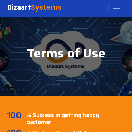
Dizaart
Systems
Terms of Use
100
% Success in getting happy
customer