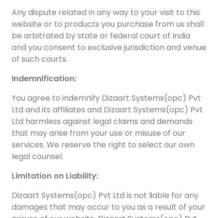
Any dispute related in any way to your visit to this
website or to products you purchase from us shall
be arbitrated by state or federal court of India
and you consent to exclusive jurisdiction and venue
of such courts.
Indemnification:
You agree to indemnify Dizaart Systems(opc) Pvt
Ltd and its affiliates and Dizaart Systems(opc) Pvt
Ltd harmless against legal claims and demands
that may arise from your use or misuse of our
services. We reserve the right to select our own
legal counsel.
Limitation on Liability:
Dizaart Systems(opc) Pvt Ltd is not liable for any
damages that may occur to you as a result of your