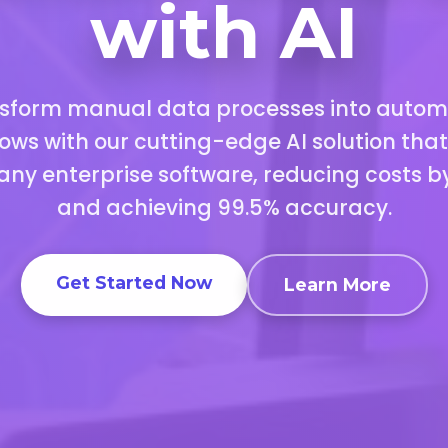
with AI
sform manual data processes into auto
ows with our cutting-edge AI solution tha
 any enterprise software, reducing costs b
and achieving 99.5% accuracy.
Get Started Now
Learn More