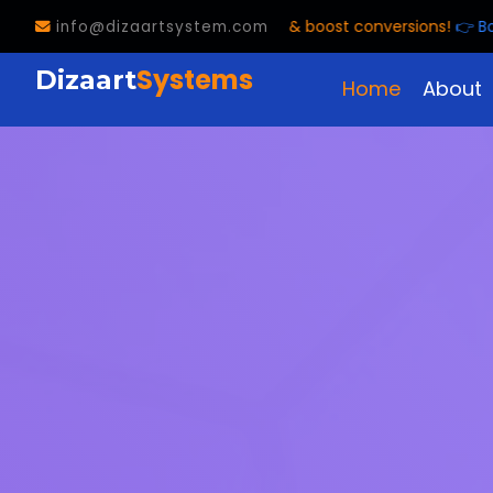
e customer calls & boost conversions!
👉 Book FREE Trial! 📞
info@dizaartsystem.com
Systems
Dizaart
Home
About