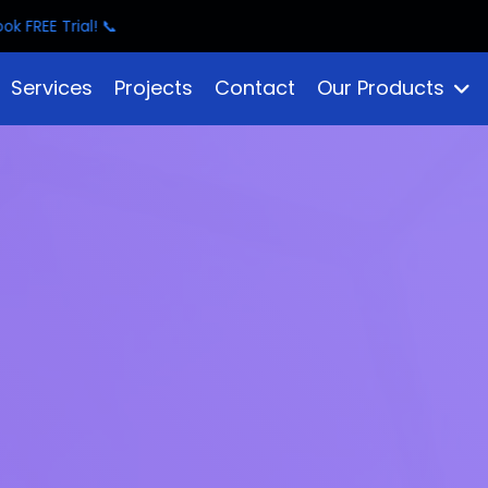
Services
Projects
Contact
Our Products