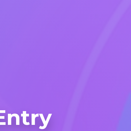
Entry