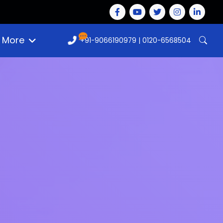
More
+91-9066190979
|
0120-6568504