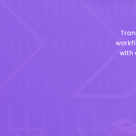
Tran
workfl
with