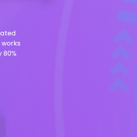
mated
t works
y 80%