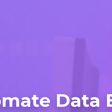
mate Data 