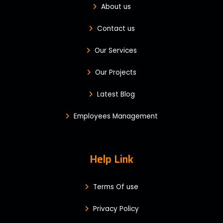
About us
Contact us
Our Services
Our Projects
Latest Blog
Employees Management
Help Link
Terms Of use
Privacy Policy