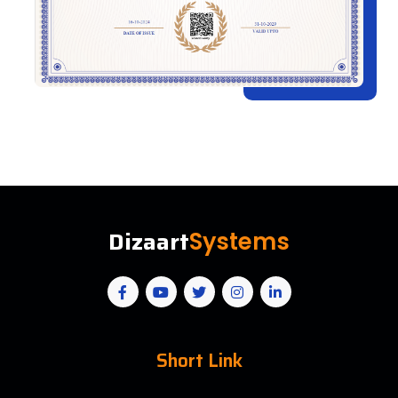
Dizaart
Systems
Short Link