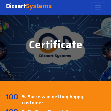
Dizaart
Systems
Certificate
100
% Success in getting happy
customer