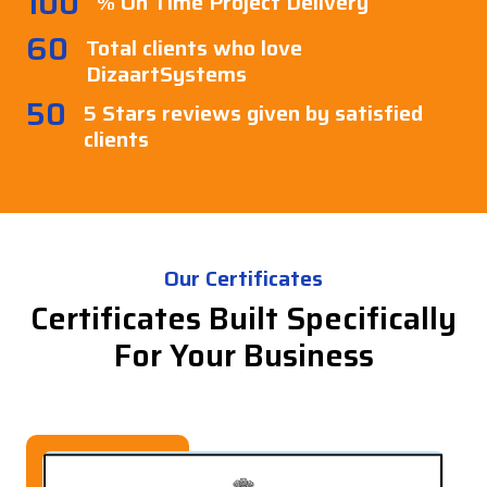
100
% On Time Project Delivery
60
Total clients who love
DizaartSystems
50
5 Stars reviews given by satisfied
clients
Our Certificates
Certificates Built Specifically
For Your Business