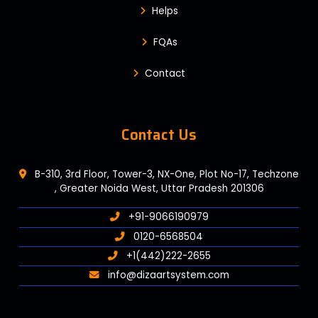
Helps
FQAs
Contact
Contact Us
B-310, 3rd Floor, Tower-3, NX-One, Plot No-17, Techzone
, Greater Noida West, Uttar Pradesh 201306
+91-9066190979
0120-6568504
+1(442)222-2655
info@dizaartsystem.com