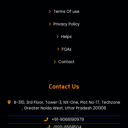
Terms Of use
Privacy Policy
Helps
FQAs
Contact
Contact Us
B-310, 3rd Floor, Tower-3, NX-One, Plot No-17, Techzone
, Greater Noida West, Uttar Pradesh 201306
+91-9066190979
0120-6568504