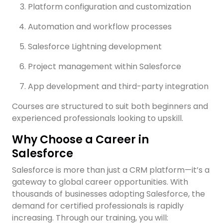
Platform configuration and customization
H
I
Automation and workflow processes
D
Salesforce Lightning development
C
y
d
Project management within Salesforce
a
App development and third-party integration
I
Courses are structured to suit both beginners and
h
experienced professionals looking to upskill.
Why Choose a Career in
09
Salesforce
PM
Salesforce is more than just a CRM platform—it’s a
gateway to global career opportunities. With
thousands of businesses adopting Salesforce, the
demand for certified professionals is rapidly
increasing. Through our training, you will: