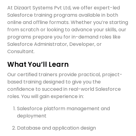
At Dizaart Systems Pvt Ltd, we offer expert-led
Salesforce training programs available in both
online and offline formats. Whether you’re starting
from scratch or looking to advance your skills, our
programs prepare you for in-demand roles like
Salesforce Administrator, Developer, or
Consultant.
What You’ll Learn
Our certified trainers provide practical, project-
based training designed to give you the
confidence to succeed in real-world Salesforce
roles. You will gain experience in:
Salesforce platform management and
deployment
Database and application design