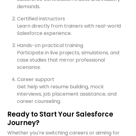
demands.
Certified instructors
Learn directly from trainers with real-world
Salesforce experience.
Hands-on practical training
Participate in live projects, simulations, and
case studies that mirror professional
scenarios.
Career support
Get help with resume building, mock
interviews, job placement assistance, and
career counseling.
Ready to Start Your Salesforce
Journey?
Whether you're switching careers or aiming for