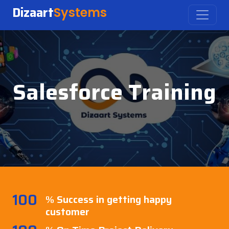
Dizaart
Systems
Salesforce Training
100
% Success in getting happy
customer