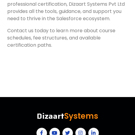
professional certification, Dizaart Systems Pvt Ltd
provides all the tools, guidance, and support you
need to thrive in the Salesforce ecosystem.
Contact us today to learn more about course
schedules, fee structures, and available
certification paths.
Dizaart
Systems