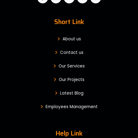
Short Link
About us
Contact us
Our Services
Our Projects
Latest Blog
Employees Management
Help Link