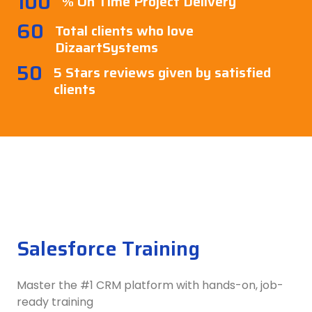
100
% On Time Project Delivery
60
Total clients who love
DizaartSystems
50
5 Stars reviews given by satisfied
clients
Salesforce Training
Master the #1 CRM platform with hands-on, job-
ready training