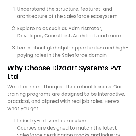
Understand the structure, features, and
architecture of the Salesforce ecosystem
Explore roles such as Administrator,
Developer, Consultant, Architect, and more
Learn about global job opportunities and high-
paying roles in the Salesforce domain
Why Choose Dizaart Systems Pvt
Ltd
We offer more than just theoretical lessons. Our
training programs are designed to be interactive,
practical, and aligned with real job roles. Here’s
what you get:
Industry-relevant curriculum
Courses are designed to match the latest
Salesforce certification tracks and industry