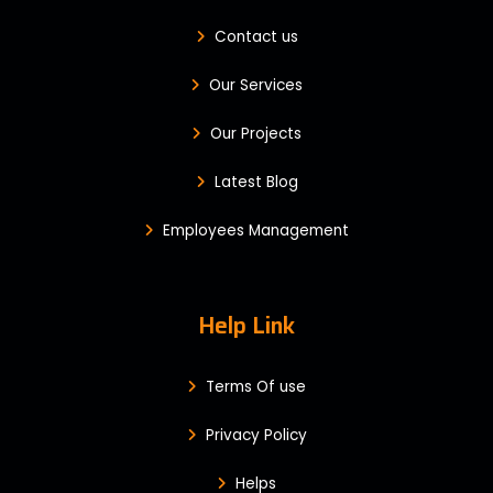
Contact us
Our Services
Our Projects
Latest Blog
Employees Management
Help Link
Terms Of use
Privacy Policy
Helps