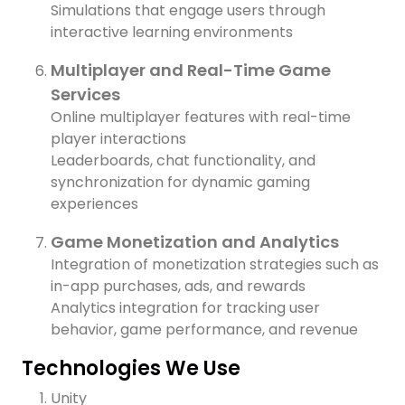
Simulations that engage users through
interactive learning environments
Multiplayer and Real-Time Game
Services
Online multiplayer features with real-time
player interactions
Leaderboards, chat functionality, and
synchronization for dynamic gaming
experiences
Game Monetization and Analytics
Integration of monetization strategies such as
in-app purchases, ads, and rewards
Analytics integration for tracking user
behavior, game performance, and revenue
Technologies We Use
Unity