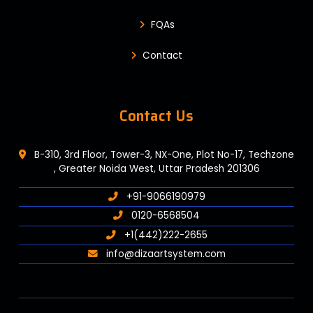
FQAs
Contact
Contact Us
B-310, 3rd Floor, Tower-3, NX-One, Plot No-17, Techzone
, Greater Noida West, Uttar Pradesh 201306
+91-9066190979
0120-6568504
+1(442)222-2655
info@dizaartsystem.com