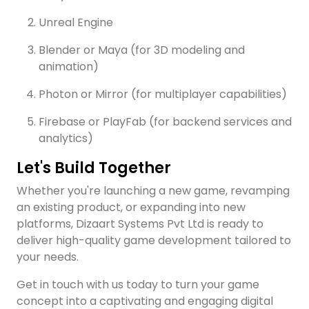
Unreal Engine
Blender or Maya (for 3D modeling and
animation)
Photon or Mirror (for multiplayer capabilities)
Firebase or PlayFab (for backend services and
analytics)
Let's Build Together
Whether you're launching a new game, revamping
an existing product, or expanding into new
platforms, Dizaart Systems Pvt Ltd is ready to
deliver high-quality game development tailored to
your needs.
Get in touch with us today to turn your game
concept into a captivating and engaging digital