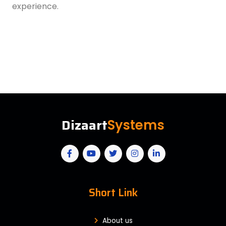
experience.
Dizaart
Systems
Short Link
About us