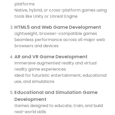
D
platforms
Native, hybrid, or cross-platform games using
C
tools like Unity or Unreal Engine
y
d
HTML5 and Web Game Development
a
Lightweight, browser-compatible games
Seamless performance across all major web
I
browsers and devices
h
AR and VR Game Development
Immersive augmented reality and virtual
08
reality game experiences
A
Ideal for futuristic entertainment, educational
use, and simulations
Educational and Simulation Game
Development
Games designed to educate, train, and build
real-world skills