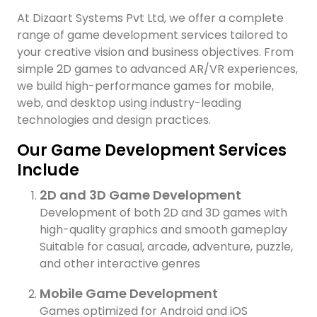
At Dizaart Systems Pvt Ltd, we offer a complete
range of game development services tailored to
your creative vision and business objectives. From
simple 2D games to advanced AR/VR experiences,
we build high-performance games for mobile,
web, and desktop using industry-leading
technologies and design practices.
Our Game Development Services
Include
2D and 3D Game Development
Development of both 2D and 3D games with
high-quality graphics and smooth gameplay
Suitable for casual, arcade, adventure, puzzle,
and other interactive genres
Mobile Game Development
H
Games optimized for Android and iOS
I