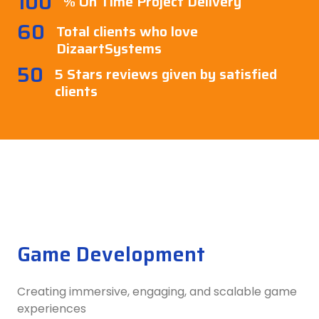
100
% On Time Project Delivery
60
Total clients who love
DizaartSystems
50
5 Stars reviews given by satisfied
clients
Game Development
Creating immersive, engaging, and scalable game
experiences