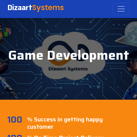
Dizaart
Systems
Game Development
100
% Success in getting happy
customer