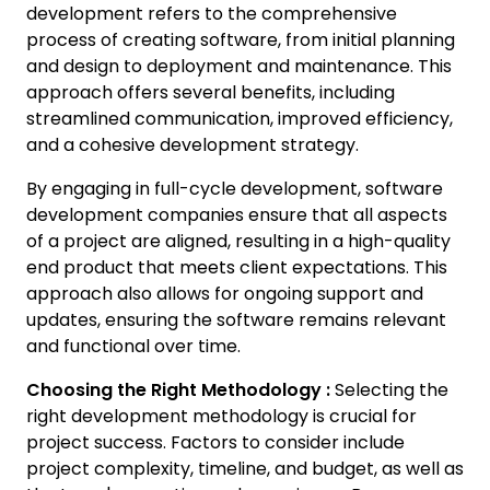
development refers to the comprehensive
process of creating software, from initial planning
and design to deployment and maintenance. This
approach offers several benefits, including
streamlined communication, improved efficiency,
and a cohesive development strategy.
By engaging in full-cycle development, software
development companies ensure that all aspects
of a project are aligned, resulting in a high-quality
end product that meets client expectations. This
approach also allows for ongoing support and
updates, ensuring the software remains relevant
and functional over time.
Choosing the Right Methodology :
Selecting the
right development methodology is crucial for
project success. Factors to consider include
project complexity, timeline, and budget, as well as