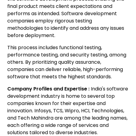
final product meets client expectations and
performs as intended. Software development
companies employ rigorous testing
methodologies to identify and address any issues
before deployment.
This process includes functional testing,
performance testing, and security testing, among
others. By prioritizing quality assurance,
companies can deliver reliable, high-performing
software that meets the highest standards.
Company Profiles and Expertise :
India's software
development industry is home to several top
companies known for their expertise and
innovation. Infosys, TCS, Wipro, HCL Technologies,
and Tech Mahindra are among the leading names,
each offering a wide range of services and
solutions tailored to diverse industries.