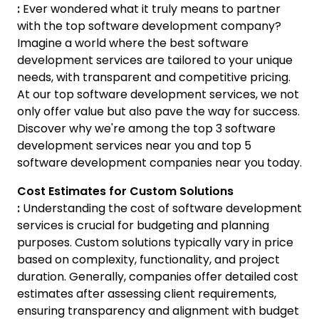
:
Ever wondered what it truly means to partner
with the top software development company?
Imagine a world where the best software
development services are tailored to your unique
needs, with transparent and competitive pricing.
At our top software development services, we not
only offer value but also pave the way for success.
Discover why we're among the top 3 software
development services near you and top 5
software development companies near you today.
Cost Estimates for Custom Solutions
:
Understanding the cost of software development
services is crucial for budgeting and planning
purposes. Custom solutions typically vary in price
based on complexity, functionality, and project
duration. Generally, companies offer detailed cost
estimates after assessing client requirements,
ensuring transparency and alignment with budget