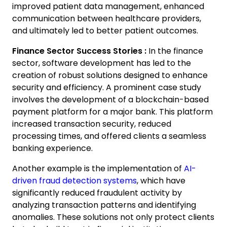
improved patient data management, enhanced
communication between healthcare providers,
and ultimately led to better patient outcomes.
Finance Sector Success Stories :
In the finance
sector, software development has led to the
creation of robust solutions designed to enhance
security and efficiency. A prominent case study
involves the development of a blockchain-based
payment platform for a major bank. This platform
increased transaction security, reduced
processing times, and offered clients a seamless
banking experience.
Another example is the implementation of
AI-
driven fraud detection systems
, which have
significantly reduced fraudulent activity by
analyzing transaction patterns and identifying
anomalies. These solutions not only protect clients