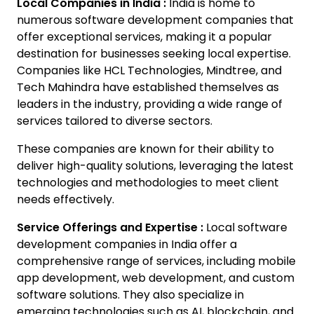
Local Companies in India :
India is home to
numerous software development companies that
offer exceptional services, making it a popular
destination for businesses seeking local expertise.
Companies like HCL Technologies, Mindtree, and
Tech Mahindra have established themselves as
leaders in the industry, providing a wide range of
services tailored to diverse sectors.
These companies are known for their ability to
deliver high-quality solutions, leveraging the latest
technologies and methodologies to meet client
needs effectively.
Service Offerings and Expertise :
Local software
development companies in India offer a
comprehensive range of services, including mobile
app development, web development, and custom
software solutions. They also specialize in
emerging technologies such as AI, blockchain, and