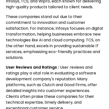
Infosys, TCS, and Wipro, each known for delivering
high-quality products tailored to client needs.
These companies stand out due to their
commitment to innovation and customer
satisfaction. For instance, Infosys focuses on digital
transformation, helping businesses embrace new
technologies like AI and cloud computing. TCS, on
the other hand, excels in providing sustainable IT
services, emphasizing eco-friendly practices and
solutions.
User Reviews and Ratings :
User reviews and
ratings play a vital role in evaluating a software
development company's reputation. Many
platforms, such as Clutch and Good Firms, offer
detailed insights into customer experiences.
Clients often praise these companies for their
technical expertise, timely delivery, and
exceptional customer service.