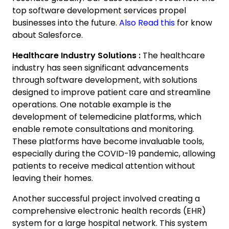
top software development services propel
businesses into the future.
Also Read this
for know
about Salesforce.
Healthcare Industry Solutions :
The healthcare
industry has seen significant advancements
H
through software development, with solutions
I
D
designed to improve patient care and streamline
operations. One notable example is the
C
development of telemedicine platforms, which
y
enable remote consultations and monitoring.
d
a
These platforms have become invaluable tools,
especially during the COVID-19 pandemic, allowing
patients to receive medical attention without
I
leaving their homes.
h
Another successful project involved creating a
comprehensive electronic health records (EHR)
11:
PM
system for a large hospital network. This system