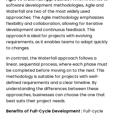
software development methodologies, Agile and
Waterfall are two of the most widely used
approaches. The Agile methodology emphasizes
flexibility and collaboration, allowing for iterative
development and continuous feedback. This
approach is ideal for projects with evolving
requirements, as it enables teams to adapt quickly
to changes.
In contrast, the Waterfall approach follows a
linear, sequential process, where each phase must
be completed before moving on to the next. This
methodology is suitable for projects with well-
defined requirements and a clear timeline. By
understanding the differences between these
approaches, businesses can choose the one that
best suits their project needs.
Benefits of Full-Cycle Development :
Full-cycle