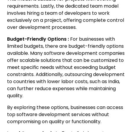
requirements. Lastly, the dedicated team model
involves hiring a team of developers to work
exclusively on a project, offering complete control
over development processes.
Budget-Friendly Options :
For businesses with
limited budgets, there are budget-friendly options
available. Many software development companies
offer scalable solutions that can be customized to
meet specific needs without exceeding budget
constraints. Additionally, outsourcing development
to countries with lower labor costs, such as India,
can further reduce expenses while maintaining
quality.
By exploring these options, businesses can access
top software development services without
compromising on quality or functionality.