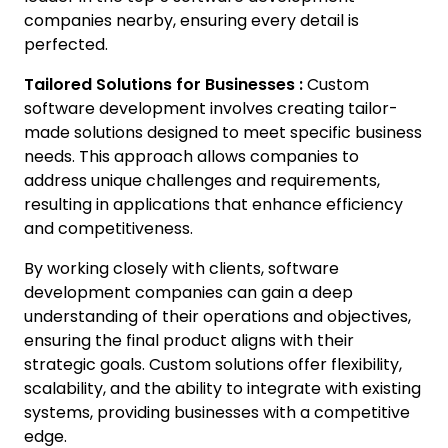
companies nearby, ensuring every detail is
perfected.
Tailored Solutions for Businesses :
Custom
software development involves creating tailor-
made solutions designed to meet specific business
needs. This approach allows companies to
address unique challenges and requirements,
resulting in applications that enhance efficiency
and competitiveness.
By working closely with clients, software
development companies can gain a deep
understanding of their operations and objectives,
ensuring the final product aligns with their
strategic goals. Custom solutions offer flexibility,
scalability, and the ability to integrate with existing
systems, providing businesses with a competitive
edge.