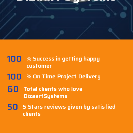
100
% Success in getting happy
customer
100
% On Time Project Delivery
60
Total clients who love
DizaartSystems
50
5 Stars reviews given by satisfied
clients