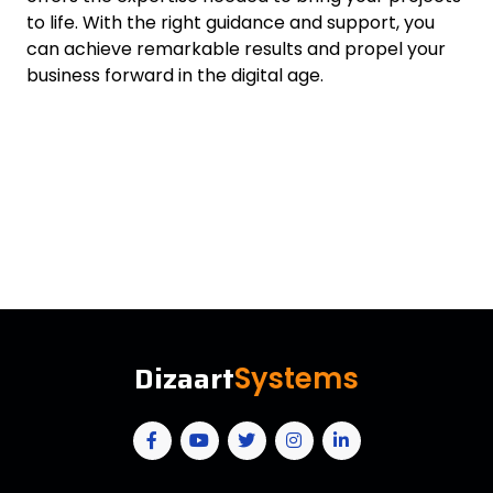
to life. With the right guidance and support, you
can achieve remarkable results and propel your
business forward in the digital age.
Dizaart
Systems