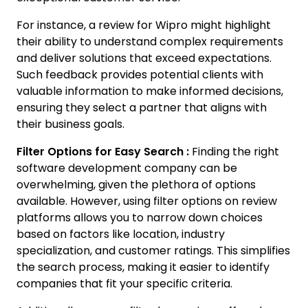
For instance, a review for Wipro might highlight
their ability to understand complex requirements
and deliver solutions that exceed expectations.
Such feedback provides potential clients with
valuable information to make informed decisions,
ensuring they select a partner that aligns with
their business goals.
Filter Options for Easy Search :
Finding the right
software development company can be
overwhelming, given the plethora of options
available. However, using filter options on review
platforms allows you to narrow down choices
based on factors like location, industry
specialization, and customer ratings. This simplifies
the search process, making it easier to identify
companies that fit your specific criteria.