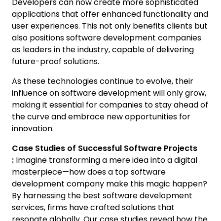
Developers can now create more sophisticated
applications that offer enhanced functionality and
user experiences. This not only benefits clients but
also positions software development companies
as leaders in the industry, capable of delivering
future-proof solutions.
As these technologies continue to evolve, their
influence on software development will only grow,
making it essential for companies to stay ahead of
the curve and embrace new opportunities for
innovation.
Case Studies of Successful Software Projects
:
Imagine transforming a mere idea into a digital
masterpiece—how does a top software
development company make this magic happen?
By harnessing the best software development
services, firms have crafted solutions that
resonate globally. Our case studies reveal how the