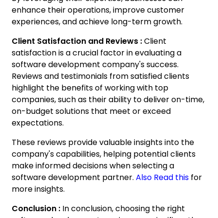
enhance their operations, improve customer
experiences, and achieve long-term growth.
Client Satisfaction and Reviews :
Client
satisfaction is a crucial factor in evaluating a
software development company's success.
Reviews and testimonials from satisfied clients
highlight the benefits of working with top
companies, such as their ability to deliver on-time,
on-budget solutions that meet or exceed
expectations.
These reviews provide valuable insights into the
company's capabilities, helping potential clients
make informed decisions when selecting a
software development partner.
Also Read this
for
more insights.
Conclusion :
In conclusion, choosing the right