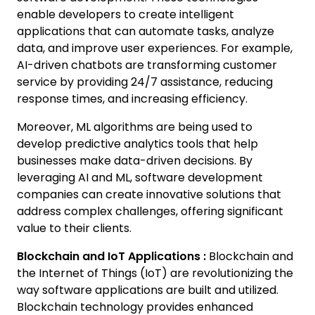
enable developers to create intelligent
applications that can automate tasks, analyze
data, and improve user experiences. For example,
AI-driven chatbots are transforming customer
service by providing 24/7 assistance, reducing
response times, and increasing efficiency.
Moreover, ML algorithms are being used to
develop predictive analytics tools that help
businesses make data-driven decisions. By
leveraging AI and ML, software development
companies can create innovative solutions that
address complex challenges, offering significant
value to their clients.
Blockchain and IoT Applications :
Blockchain and
the Internet of Things (IoT) are revolutionizing the
way software applications are built and utilized.
Blockchain technology provides enhanced