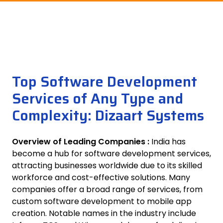
Top Software Development
Services of Any Type and
Complexity: Dizaart Systems
Overview of Leading Companies :
India has
become a hub for software development services,
attracting businesses worldwide due to its skilled
workforce and cost-effective solutions. Many
companies offer a broad range of services, from
custom software development to mobile app
creation. Notable names in the industry include