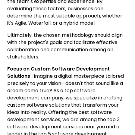
the team's expertise and experience. By
evaluating these factors, businesses can
determine the most suitable approach, whether
it's Agile, Waterfall, or a hybrid model.
Ultimately, the chosen methodology should align
with the project's goals and facilitate effective
collaboration and communication among all
stakeholders.
Focus on Custom Software Development
Solutions :
Imagine a digital masterpiece tailored
precisely to your vision—doesn't that sound like a
dream come true? As a top software
development company, we specialize in crafting
custom software solutions that transform your
ideas into reality. Offering the best software
development services, we are among the top 3
software development services near you and a
leader in the top 5 software development