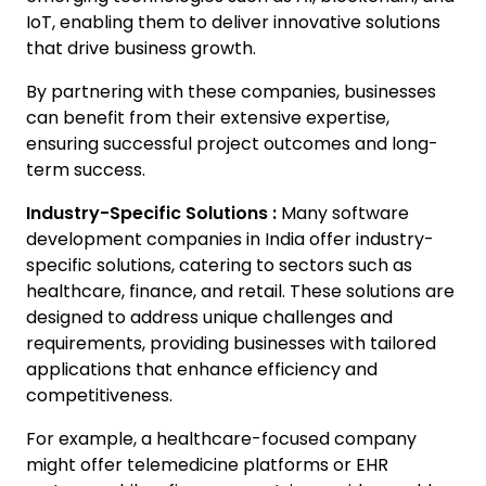
IoT, enabling them to deliver innovative solutions
that drive business growth.
By partnering with these companies, businesses
can benefit from their extensive expertise,
ensuring successful project outcomes and long-
term success.
Industry-Specific Solutions :
Many software
development companies in India offer industry-
specific solutions, catering to sectors such as
healthcare, finance, and retail. These solutions are
designed to address unique challenges and
requirements, providing businesses with tailored
applications that enhance efficiency and
competitiveness.
For example, a healthcare-focused company
might offer telemedicine platforms or EHR