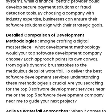
systems, while a finance-centric provider could
develop secure payment solutions or fraud
detection tools. By choosing a company with
industry expertise, businesses can ensure their
software solutions align with their strategic goals.
Detailed Comparison of Development
Methodologies :
Imagine crafting a digital
masterpiece—what development methodology
would your top software development company
choose? Each approach paints its own canvas,
from agile's dynamic brushstrokes to the
meticulous detail of waterfall. To deliver the best
software development services, understanding
these methodologies is crucial. Are you searching
for the top 3 software development services near
me or the top 5 software development company
near me to guide your next project?
Agile vs Waterfall Approaches :
When it comes to