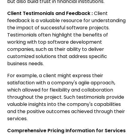
but also build trust in financial institutions.
Client Testimonials and Feedback :
Client
feedback is a valuable resource for understanding
the impact of successful software projects.
Testimonials often highlight the benefits of
working with top software development
companies, such as their ability to deliver
customized solutions that address specific
business needs.
For example, a client might express their
satisfaction with a company's agile approach,
which allowed for flexibility and collaboration
throughout the project. Such testimonials provide
valuable insights into the company's capabilities
and the positive outcomes achieved through their
services.
Comprehensive Pricing Information for Services