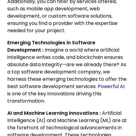
Additionally, you can filter by services offered,
such as mobile app development, web
development, or custom software solutions,
ensuring you find a provider with the expertise
needed for your project.
Emerging Technologies in Software
Development :
Imagine a world where artificial
intelligence writes code, and blockchain ensures
absolute data integrity—are we already there? As
a top software development company, we
harness these emerging technologies to offer the
best software development services.
Powerful AI
is one of the key innovations driving this
transformation.
AI and Machine Learning Innovations :
Artificial
Intelligence (AI) and Machine Learning (ML) are at
the forefront of technological advancements in
software development. These technologies