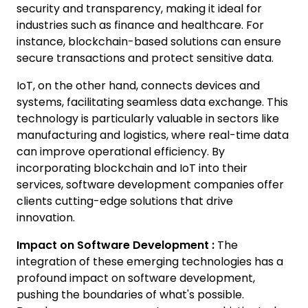
security and transparency, making it ideal for
industries such as finance and healthcare. For
instance, blockchain-based solutions can ensure
secure transactions and protect sensitive data.
IoT, on the other hand, connects devices and
systems, facilitating seamless data exchange. This
technology is particularly valuable in sectors like
manufacturing and logistics, where real-time data
can improve operational efficiency. By
incorporating blockchain and IoT into their
services, software development companies offer
clients cutting-edge solutions that drive
innovation.
Impact on Software Development :
The
integration of these emerging technologies has a
profound impact on software development,
pushing the boundaries of what's possible.