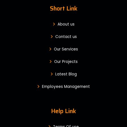
Short Link
About us
Contact us
Our Services
Our Projects
Latest Blog
Employees Management
Help Link
Terms Of use