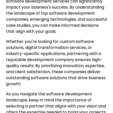
software development services can significantly
impact your business's success. By understanding
the landscape of top software development
companies, emerging technologies, and successful
case studies, you can make informed decisions
that align with your goals.
Whether you're looking for custom software
solutions, digital transformation services, or
industry-specific applications, partnering with a
reputable development company ensures high-
quality results. By prioritizing innovation, expertise,
and client satisfaction, these companies deliver
outstanding software solutions that drive business
growth.
As you navigate the software development
landscape, keep in mind the importance of
selecting a partner that aligns with your vision and
offers the expertise needed to bring your projects