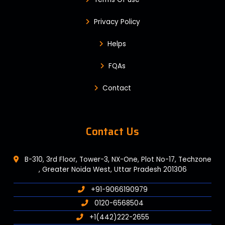
Privacy Policy
Helps
FQAs
Contact
Contact Us
B-310, 3rd Floor, Tower-3, NX-One, Plot No-17, Techzone
, Greater Noida West, Uttar Pradesh 201306
+91-9066190979
0120-6568504
+1(442)222-2655