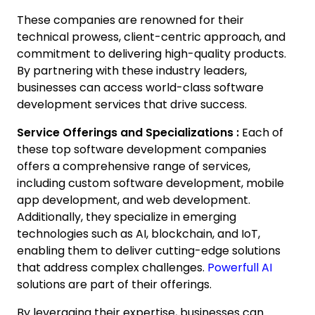
These companies are renowned for their
technical prowess, client-centric approach, and
commitment to delivering high-quality products.
By partnering with these industry leaders,
businesses can access world-class software
development services that drive success.
Service Offerings and Specializations :
Each of
these top software development companies
offers a comprehensive range of services,
including custom software development, mobile
app development, and web development.
Additionally, they specialize in emerging
technologies such as AI, blockchain, and IoT,
enabling them to deliver cutting-edge solutions
that address complex challenges.
Powerfull AI
solutions are part of their offerings.
By leveraging their expertise, businesses can