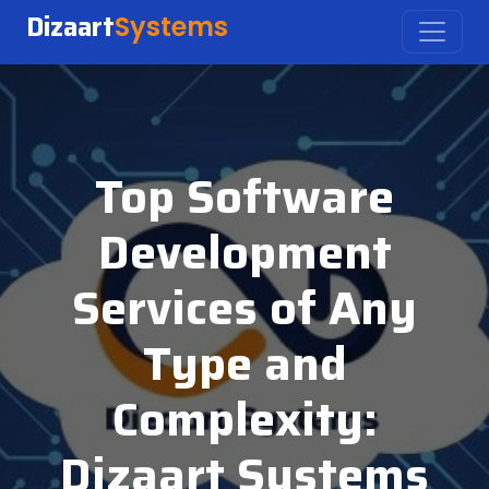
Dizaart
Systems
Top Software
Development
Services of Any
Type and
Complexity:
Dizaart Systems