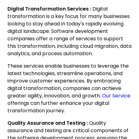
Digital Transformation Services :
Digital
transformation is a key focus for many businesses
looking to stay ahead in today's rapidly evolving
digital landscape. Software development
companies offer a range of services to support
this transformation, including cloud migration, data
analytics, and process automation.
These services enable businesses to leverage the
latest technologies, streamline operations, and
improve customer experiences. By embracing
digital transformation, companies can achieve
greater agility, innovation, and growth.
Our Service
offerings can further enhance your digital
transformation journey.
Quality Assurance and Testing :
Quality
assurance and testing are critical components of
the software development process, ensuring the