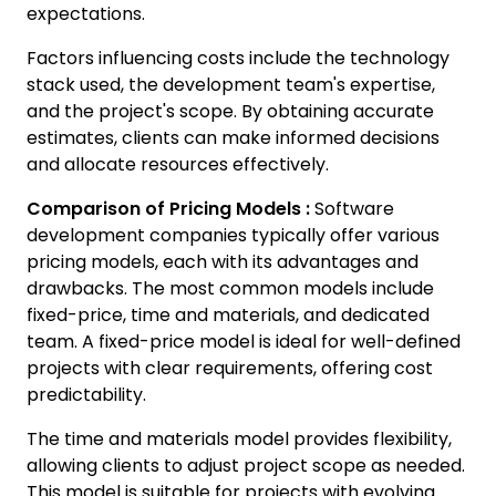
expectations.
Factors influencing costs include the technology
stack used, the development team's expertise,
and the project's scope. By obtaining accurate
estimates, clients can make informed decisions
and allocate resources effectively.
Comparison of Pricing Models :
Software
development companies typically offer various
pricing models, each with its advantages and
drawbacks. The most common models include
fixed-price, time and materials, and dedicated
team. A fixed-price model is ideal for well-defined
projects with clear requirements, offering cost
predictability.
The time and materials model provides flexibility,
allowing clients to adjust project scope as needed.
This model is suitable for projects with evolving