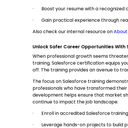
· Boost your resume with a recognized ce
· Gain practical experience through real
Also check our internal resource on
About
Unlock Safer Career Opportunities With 
When professional growth seems threatene
training. Salesforce certification equips yo
off. The training provides an avenue to tra
The focus on Salesforce training demonstra
professionals who have transformed their
development helps ensure that market shift
continue to impact the job landscape.
· Enroll in accredited Salesforce training
· Leverage hands-on projects to build prac