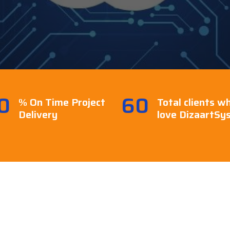
0
60
% On Time Project
Total clients w
Delivery
love DizaartSy