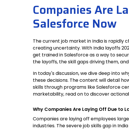
Companies Are Lay
Salesforce Now
The current job market in India is rapidly 
creating uncertainty. With India layoffs 2
get trained in Salesforce as a way to secur
the layoffs, the skill gaps driving them, a
In today's discussion, we dive deep into w
these decisions. The content will detail ho
skills through programs like Salesforce cer
marketability, read on to discover actionab
Why Companies Are Laying Off Due to La
Companies are laying off employees large
industries. The severe job skills gap in In