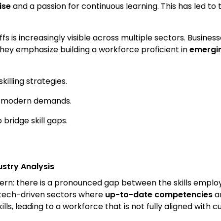
ise
and a passion for continuous learning. This has led t
offs is increasingly visible across multiple sectors. Busine
They emphasize building a workforce proficient in
emergin
lling strategies.
th modern demands.
ridge skill gaps.
ustry Analysis
ttern: there is a pronounced gap between the skills emplo
in tech-driven sectors where
up-to-date competencies
ar
lls, leading to a workforce that is not fully aligned with