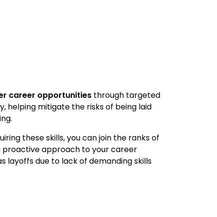
er career opportunities
through targeted
 helping mitigate the risks of being laid
ing.
ing these skills, you can join the ranks of
a proactive approach to your career
s layoffs due to lack of demanding skills