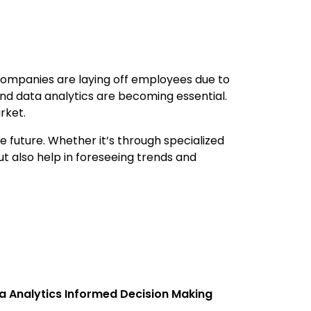
s companies are laying off employees due to
 and data analytics are becoming essential.
rket.
he future. Whether it’s through specialized
ut also help in foreseeing trends and
a Analytics Informed Decision Making