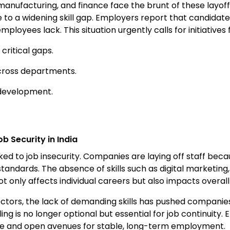
, manufacturing, and finance face the brunt of these layoff
 a widening skill gap. Employers report that candidates 
loyees lack. This situation urgently calls for initiatives
critical gaps.
cross departments.
 development.
b Security in India
y linked to job insecurity. Companies are laying off staff bec
andards. The absence of skills such as digital marketing
 only affects individual careers but also impacts overall i
sectors, the lack of demanding skills has pushed companie
ng is no longer optional but essential for job continuity.
ofile and open avenues for stable, long-term employment.