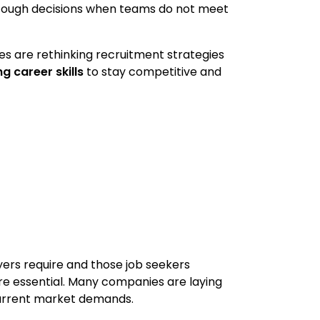
o tough decisions when teams do not meet
sses are rethinking recruitment strategies
g career skills
to stay competitive and
yers require and those job seekers
e essential. Many companies are laying
 current market demands.