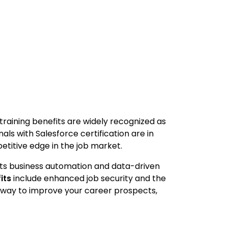
 training benefits are widely recognized as
als with Salesforce certification are in
etitive edge in the job market.
rts business automation and data-driven
its
include enhanced job security and the
le way to improve your career prospects,