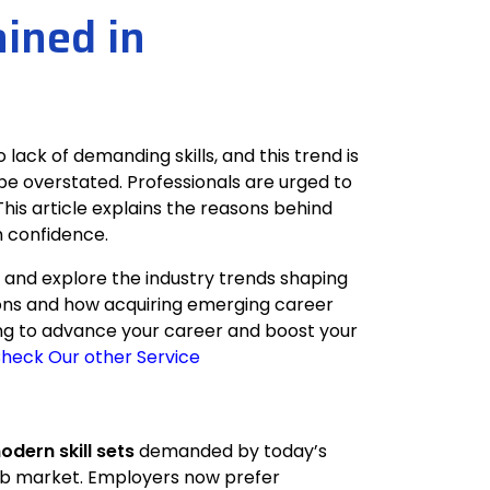
ained in
lack of demanding skills, and this trend is
 be overstated. Professionals are urged to
This article explains the reasons behind
h confidence.
s and explore the industry trends shaping
ctions and how acquiring emerging career
oking to advance your career and boost your
heck Our other Service
odern skill sets
demanded by today’s
e job market. Employers now prefer