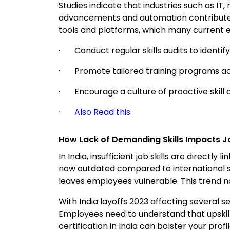
Studies indicate that industries such as IT
advancements and automation contribute to
tools and platforms, which many current emp
· Conduct regular skills audits to identify 
· Promote tailored training programs a
· Encourage a culture of proactive skill
·
Also Read this
How Lack of Demanding Skills Impacts Jo
In India, insufficient job skills are directl
now outdated compared to international st
leaves employees vulnerable. This trend not
With India layoffs 2023 affecting several 
Employees need to understand that upskilli
certification in India can bolster your pr