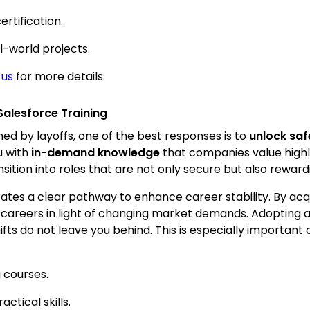
rtification.
-world projects.
 us
for more details.
Salesforce Training
d by layoffs, one of the best responses is to
unlock saf
u with
in-demand knowledge
that companies value highly,
nsition into roles that are not only secure but also reward
tes a clear pathway to enhance career stability. By acquir
 careers in light of changing market demands. Adopting 
s do not leave you behind. This is especially important a
 courses.
tical skills.