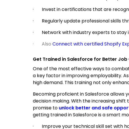
· Invest in certifications that are recogn
· Regularly update professional skills t
· Network with industry experts to stay 
· Also
Connect with certified Shopify Ex
Get Trained in Salesforce for Better Job
One of the most effective ways to combat t
a key factor in improving employability. As
high demand. This training not only enhanc
Becoming proficient in Salesforce allows
decision making. With the increasing shift
promise to
unlock better and safe oppor
getting trained in Salesforce is a smart mo
· Improve your technical skill set with ha