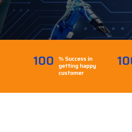
100
10
% Success in
getting happy
customer