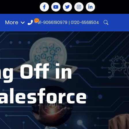
More
+91-9066190979
|
0120-6568504
g Off in
Salesforce